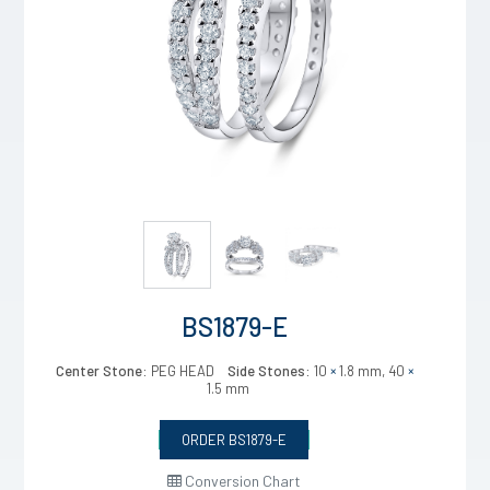
BS1879-E
Center Stone:
PEG HEAD
Side Stones:
10
×
1.8 mm, 40
×
1.5 mm
ORDER BS1879-E
Conversion Chart