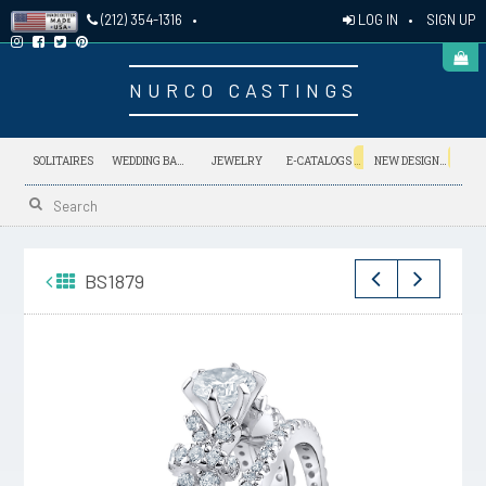
LOG IN
•
SIGN UP
(212) 354-1316
•
NURCO CASTINGS
NEW
NEW
SOLITAIRES
WEDDING BANDS
JEWELRY
E-CATALOGS
NEW DESIGNS
BS1879