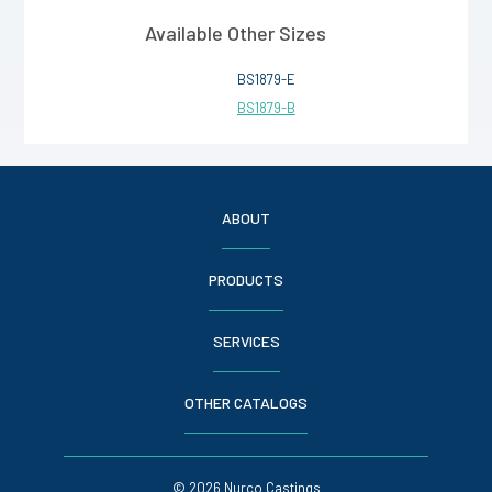
Available Other Sizes
BS1879-E
BS1879-B
ABOUT
PRODUCTS
SERVICES
OTHER CATALOGS
© 2026 Nurco Castings