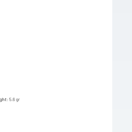
ght:
5.6 gr