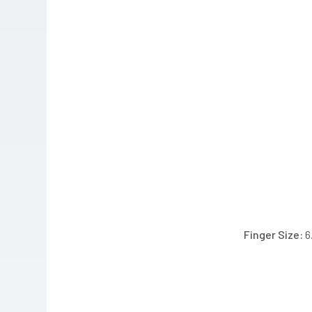
Finger Size: