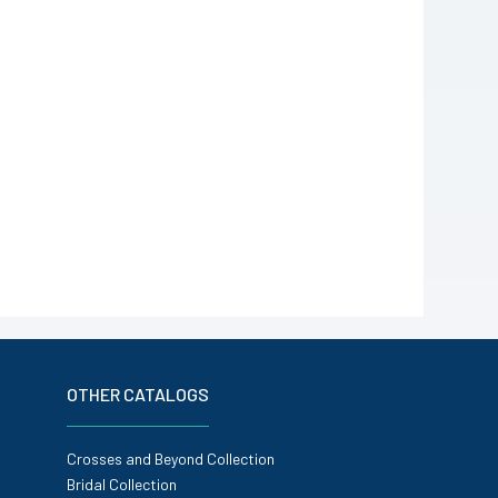
OTHER CATALOGS
Crosses and Beyond Collection
Bridal Collection