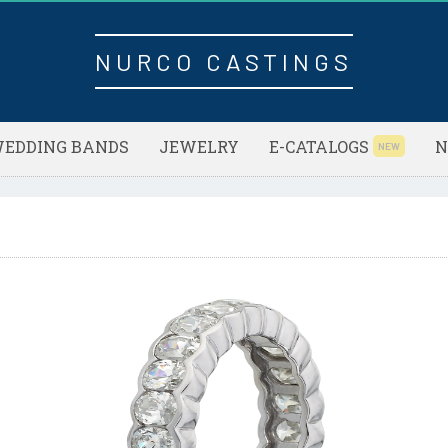
NURCO CASTINGS
EDDING BANDS
JEWELRY
E-CATALOGS
N
NEW