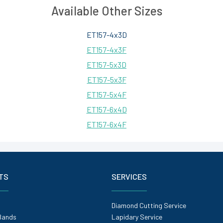
Available Other Sizes
ET157-4x3D
ET157-4x3F
ET157-5x3D
ET157-5x3F
ET157-5x4F
ET157-6x4D
ET157-6x4F
TS
SERVICES
Diamond Cutting Service
Bands
Lapidary Service