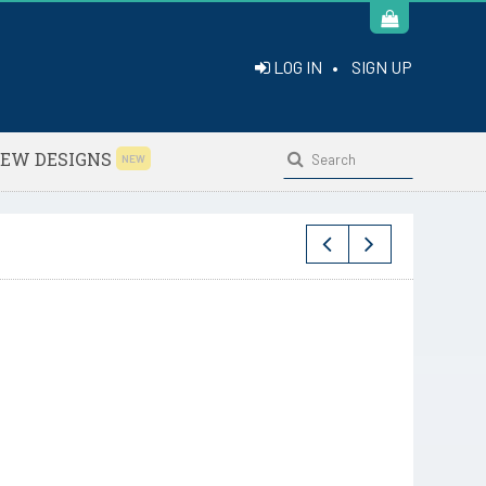
LOG IN
•
SIGN UP
EW DESIGNS
NEW