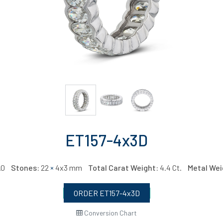
ET157-4x3D
6.0
Stones:
22
×
4x3 mm
Total Carat Weight:
4.4 Ct.
Metal Wei
ORDER ET157-4x3D
Conversion Chart