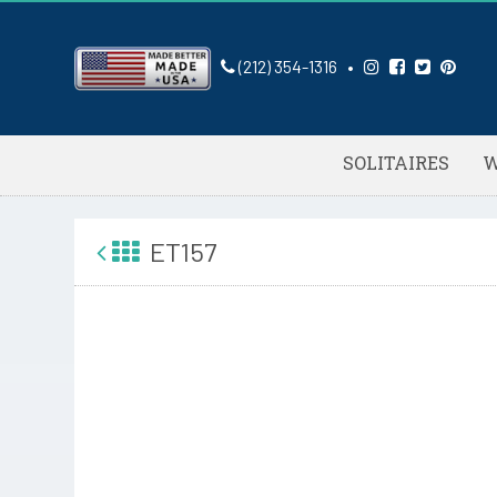
(212) 354-1316
•
SOLITAIRES
W
ET157