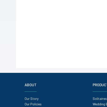
ABOUT
PRODUC
Our Story
Solitaires
Our Policies
Wedding 