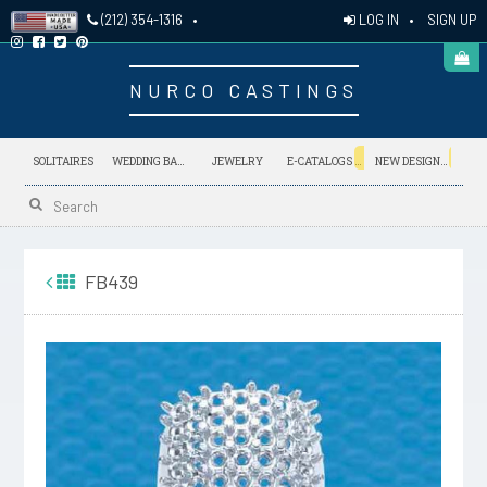
LOG IN
•
SIGN UP
(212) 354-1316
•
NURCO CASTINGS
NEW
NEW
SOLITAIRES
WEDDING BANDS
JEWELRY
E-CATALOGS
NEW DESIGNS
FB439