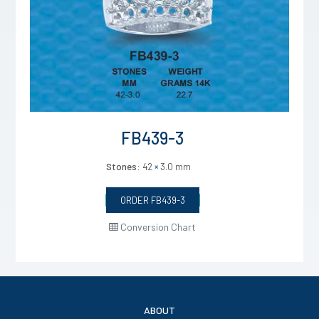
FB439-3
Stones:
42
×
3.0 mm
ORDER FB439-3
Conversion Chart
ABOUT