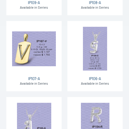
IP109-A
IP108-A
Available in Series
Available in Series
IP107-A
IP106-A
Available in Series
Available in Series