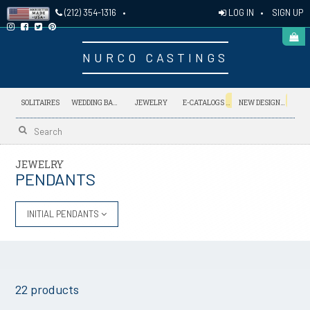
LOG IN
•
SIGN UP
(212) 354-1316
•
NURCO CASTINGS
NEW
NEW
SOLITAIRES
WEDDING BANDS
JEWELRY
E-CATALOGS
NEW DESIGNS
JEWELRY
PENDANTS
INITIAL PENDANTS
22 products