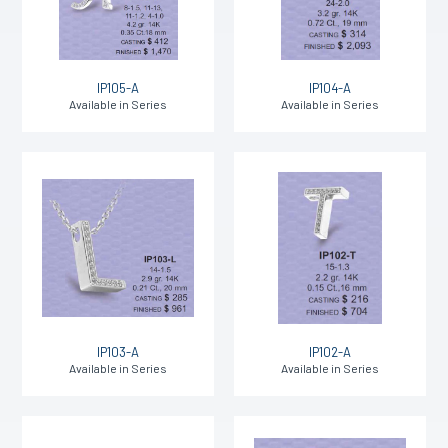
IP105-A
IP104-A
Available in Series
Available in Series
IP103-A
IP102-A
Available in Series
Available in Series