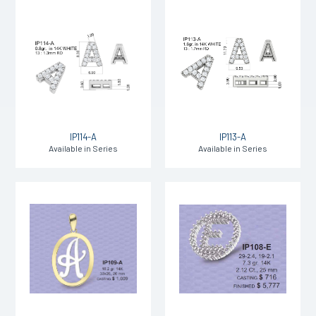
IP114-A
IP113-A
Available in Series
Available in Series