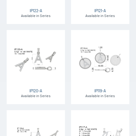
IP122-A
IP121-A
Available in Series
Available in Series
IP120-A
IP119-A
Available in Series
Available in Series