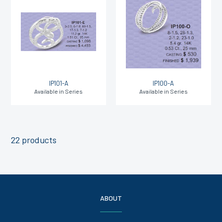
IP101-A
IP100-A
Available in Series
Available in Series
22 products
ABOUT