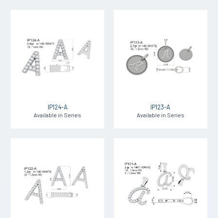
IP124-A
IP123-A
Available in Series
Available in Series