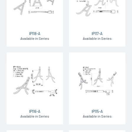
IP118-A
IP117-A
Available in Series
Available in Series
IP116-A
IP115-A
Available in Series
Available in Series