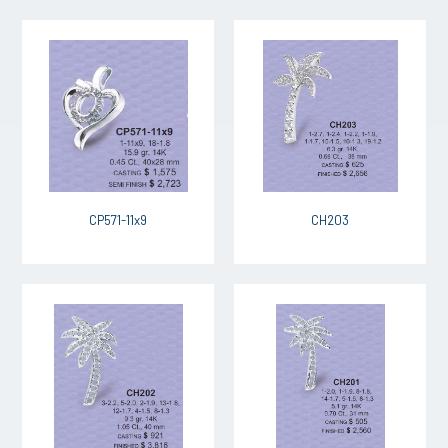
CP571-11x9
CH203