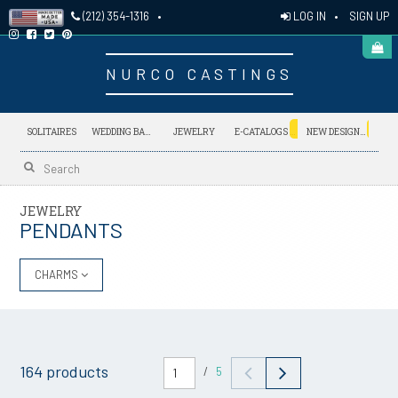
LOG IN
•
SIGN UP
(212) 354-1316
•
NURCO CASTINGS
NEW
NEW
SOLITAIRES
WEDDING BANDS
JEWELRY
E-CATALOGS
NEW DESIGNS
JEWELRY
PENDANTS
CHARMS
164 products
/
5