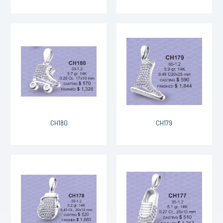
CH180
CH179