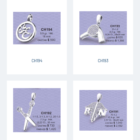
CH194
CH193