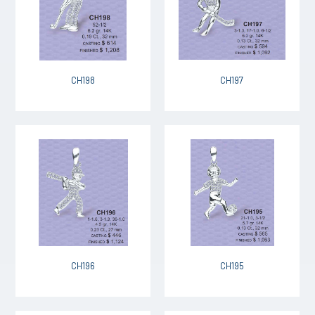
CH198
CH197
CH196
CH195