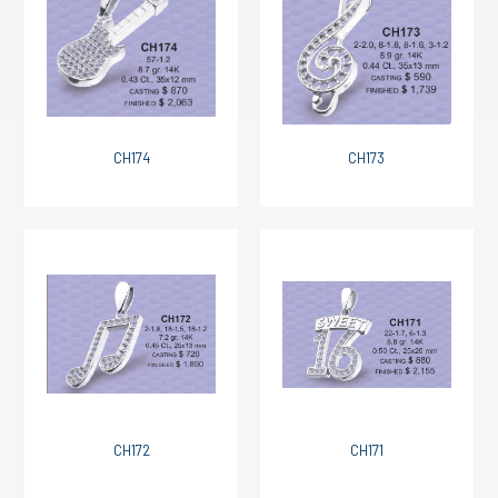
CH174
CH173
CH172
CH171