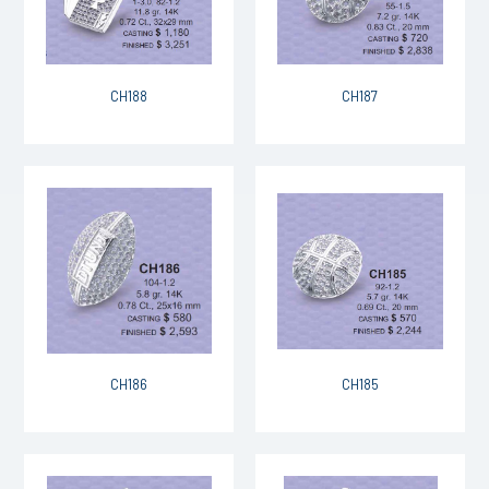
CH188
CH187
CH186
CH185