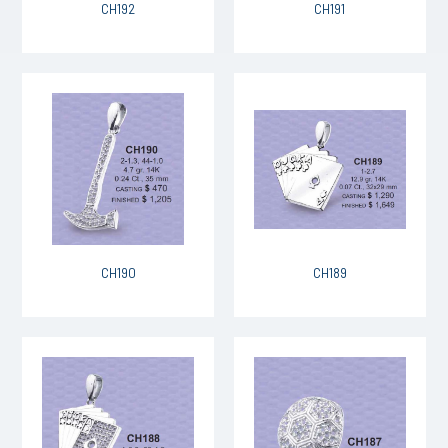
CH192
CH191
CH190
CH189