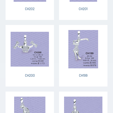
CH202
CH201
CH200
CH199