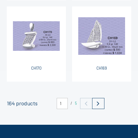
CH170
CH169
164 products
/
5