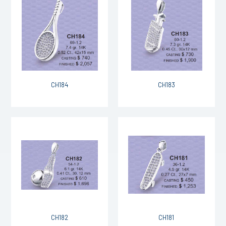
CH184
CH183
CH182
CH181