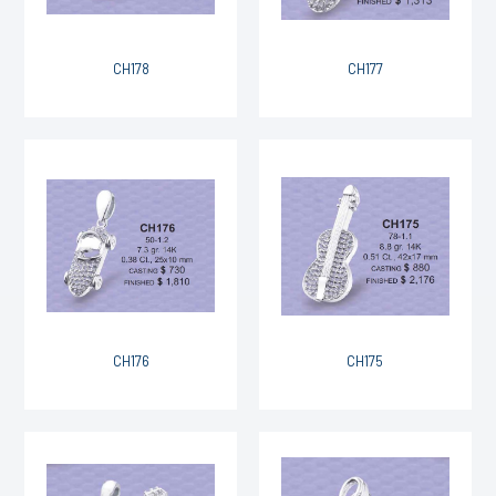
CH178
CH177
CH176
CH175