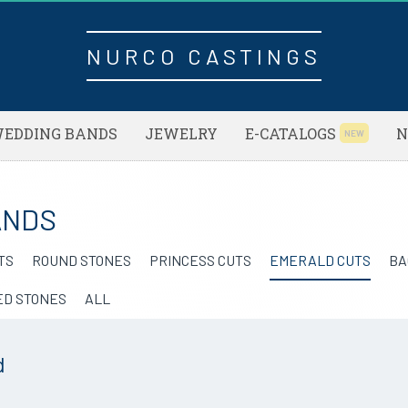
NURCO CASTINGS
EDDING BANDS
JEWELRY
E-CATALOGS
N
NEW
ANDS
TS
ROUND STONES
PRINCESS CUTS
EMERALD CUTS
BA
ED STONES
ALL
d