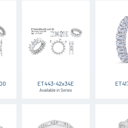
.00
ET443-42x34E
ET41
Available in Series