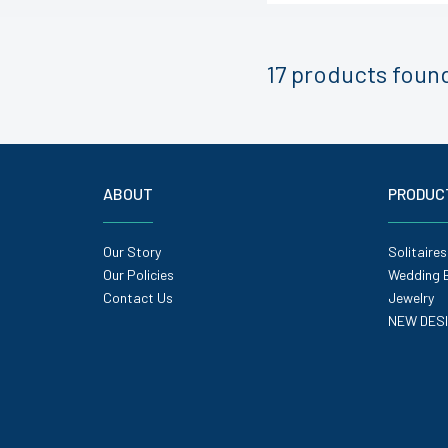
17 products
foun
ABOUT
PRODUC
Our Story
Solitaires
Our Policies
Wedding 
Contact Us
Jewelry
NEW DES