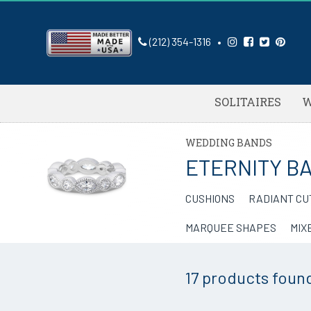
(212) 354-1316
•
SOLITAIRES
W
WEDDING BANDS
ETERNITY B
CUSHIONS
RADIANT CU
MARQUEE SHAPES
MIX
17 products
foun