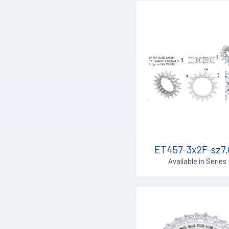
ET457-3x2F-sz7
Available in Series