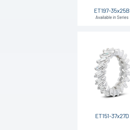
ET197-35x25B
Available in Series
ET151-37x27D