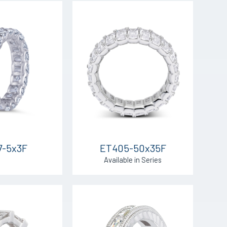
7-5x3F
ET405-50x35F
Available in Series