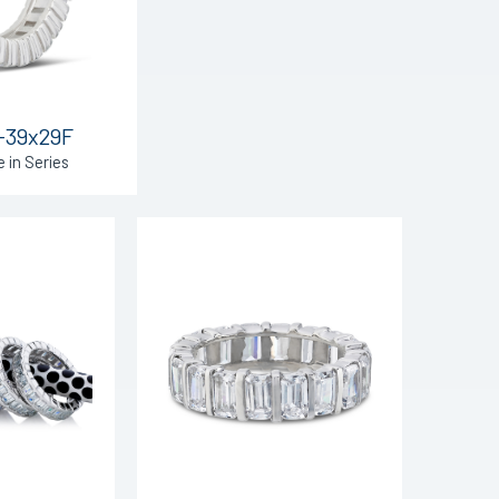
-39x29F
e in Series