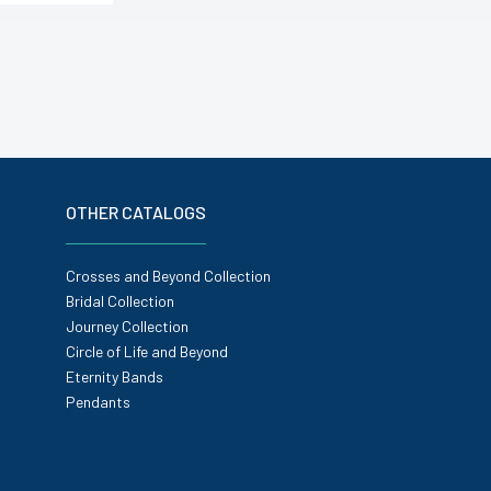
OTHER CATALOGS
Crosses and Beyond Collection
Bridal Collection
Journey Collection
Circle of Life and Beyond
Eternity Bands
Pendants