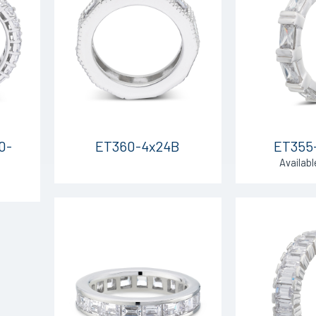
0-
ET360-4x24B
ET355
Availabl