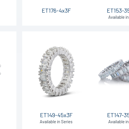
ET176-4x3F
ET153-3
Available in
ET149-45x3F
ET147-3
Available in Series
Available in