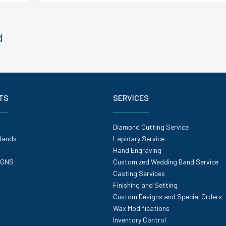
d
TS
SERVICES
Diamond Cutting Service
Bands
Lapidary Service
Hand Engraving
IGNS
Customized Wedding Band Service
Casting Services
Finishing and Setting
Custom Designs and Special Orders
Wax Modifications
Inventory Control