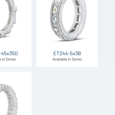
-45x35D
ET244-5x3B
e in Series
Available in Series