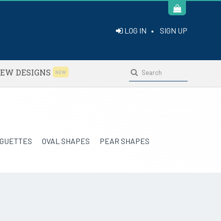
LOG IN
•
SIGN UP
EW DESIGNS
NEW
GUETTES
OVAL SHAPES
PEAR SHAPES