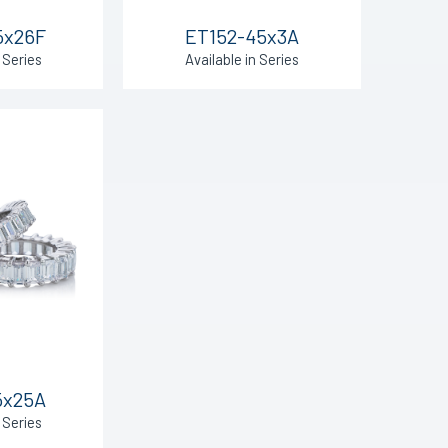
5x26F
ET152-45x3A
 Series
Available in Series
5x25A
 Series