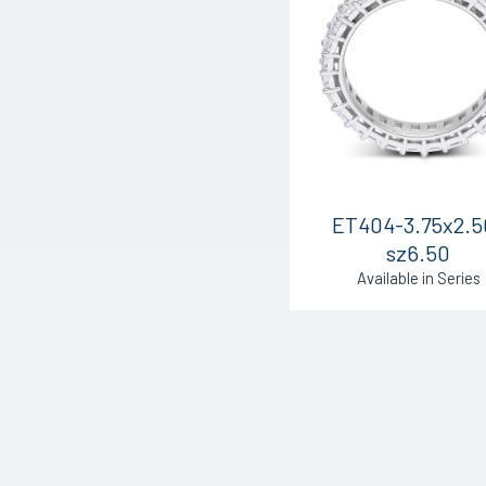
ET404-3.75x2.5
sz6.50
Available in Series