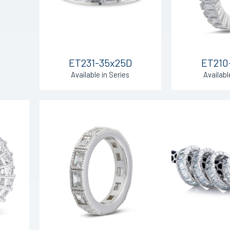
ET231-35x25D
ET210
Available in Series
Availabl