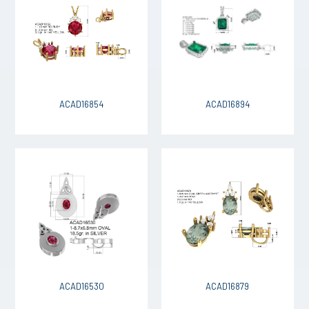
ACAD16854
ACAD16894
ACAD16530
ACAD16879