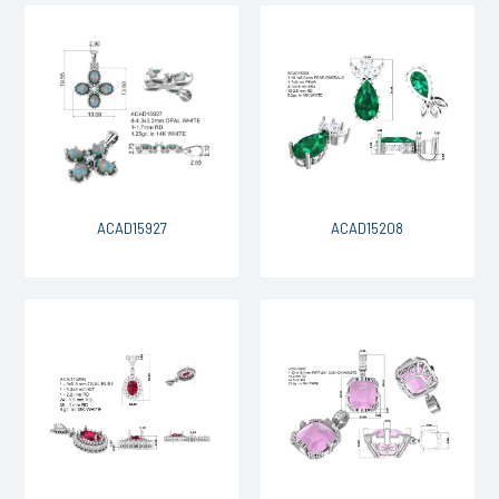
ACAD15927
ACAD15208