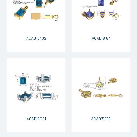
ACAD16402
ACAD16157
ACAD16001
ACAD15999