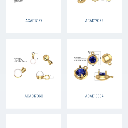
ACAD17157
ACAD17062
ACAD17060
ACAD16994