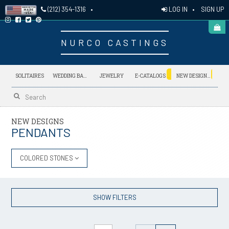
LOG IN
•
SIGN UP
(212) 354-1316
•
NURCO CASTINGS
NEW
NEW
SOLITAIRES
WEDDING BANDS
JEWELRY
E-CATALOGS
NEW DESIGNS
NEW DESIGNS
PENDANTS
COLORED STONES
SHOW FILTERS