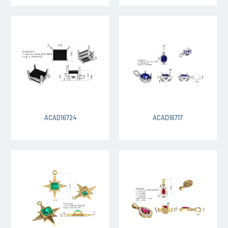
ACAD16724
ACAD16717