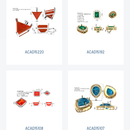
ACAD15220
ACAD15192
ACAD15108
ACAD15107