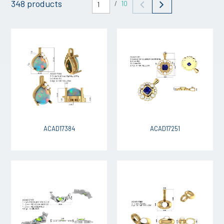
348 products
/
10
ACAD17384
ACAD17251