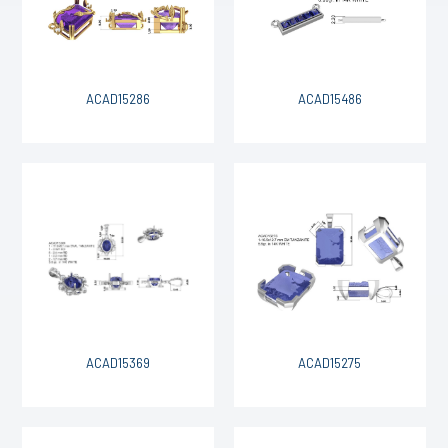
ACAD15286
ACAD15486
ACAD15369
ACAD15275