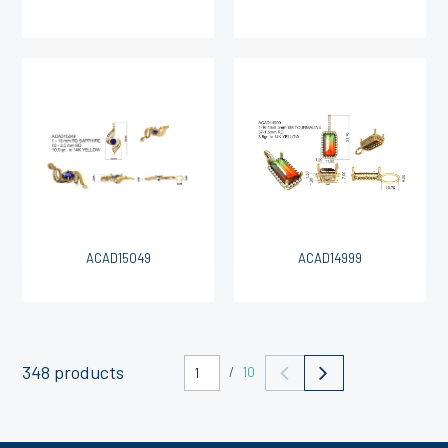
ACAD15049
ACAD14999
348 products
/
10