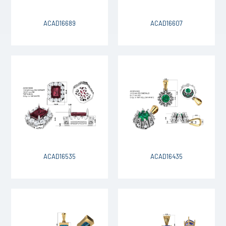
ACAD16689
ACAD16607
ACAD16535
ACAD16435