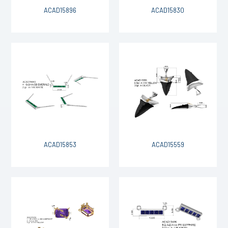
ACAD15896
ACAD15830
ACAD15853
ACAD15559