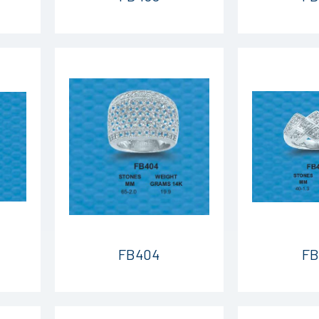
FB404
FB