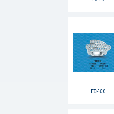
FB406