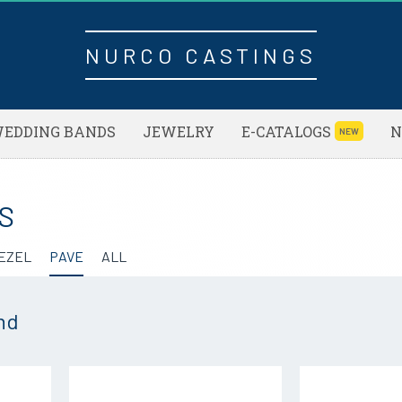
NURCO CASTINGS
EDDING BANDS
JEWELRY
E-CATALOGS
N
NEW
S
EZEL
PAVE
ALL
nd