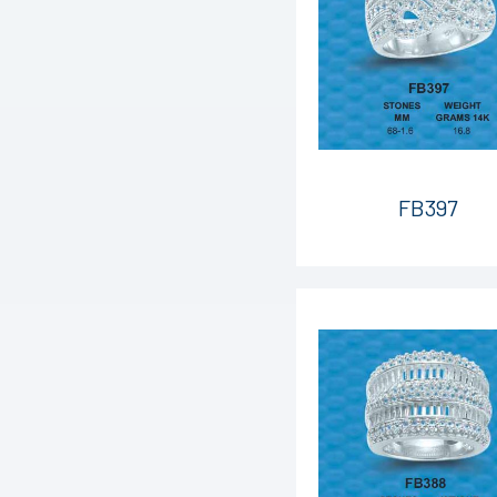
FB397