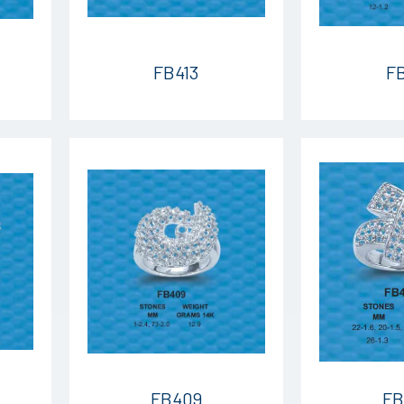
FB413
FB
FB409
FB