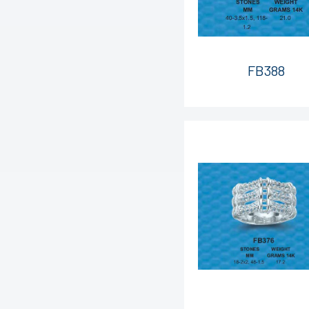
FB388