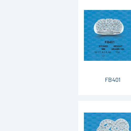
FB401