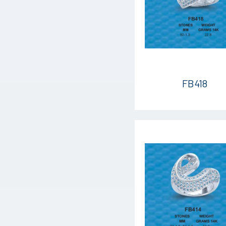
FB418