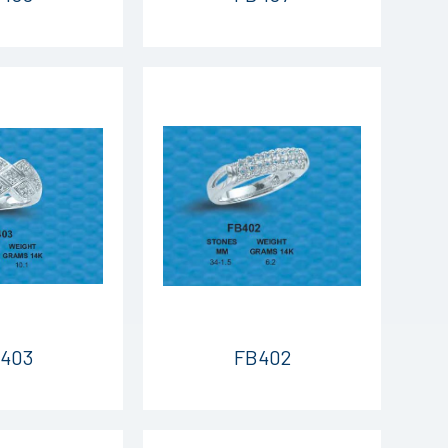
403
FB402