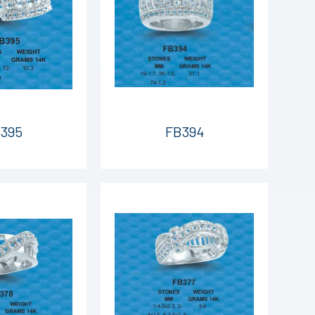
395
FB394