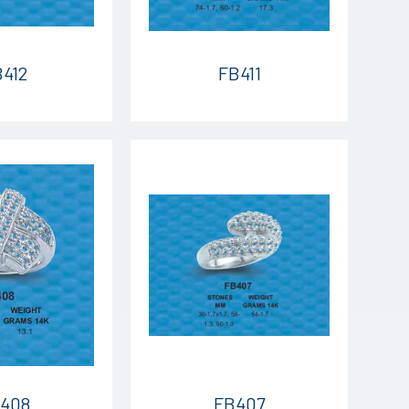
412
FB411
408
FB407