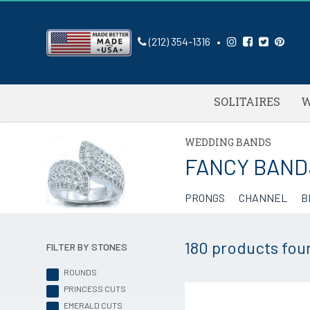
(212) 354-1316
•
SOLITAIRES
W
WEDDING BANDS
FANCY BAND
PRONGS
CHANNEL
B
180 products
fou
FILTER BY STONES
ROUNDS
PRINCESS CUTS
EMERALD CUTS