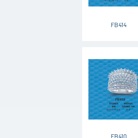
FB414
FB410