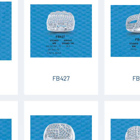
FB427
FB