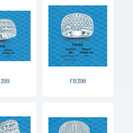
399
FB398