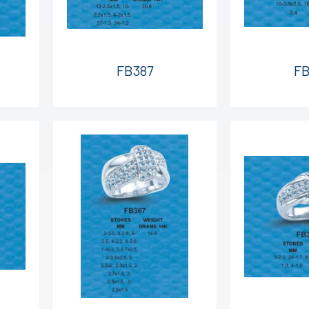
FB387
FB