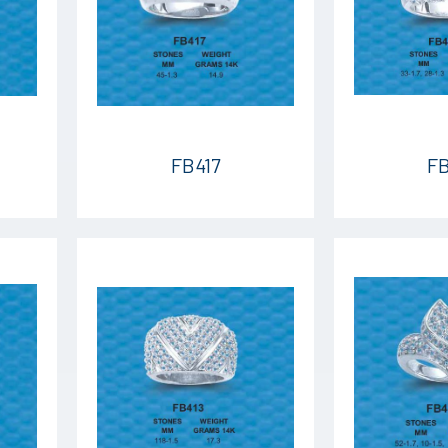
FB417
FB