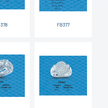
378
FB377