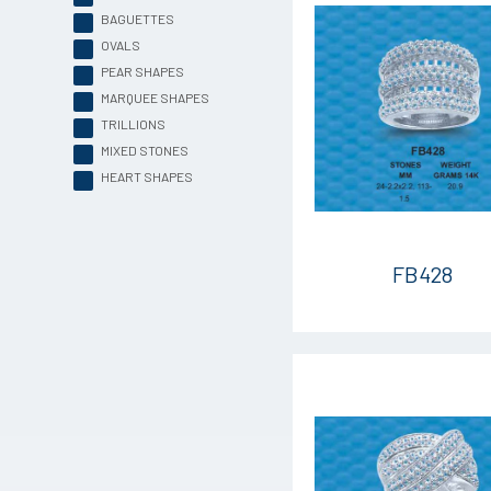
BAGUETTES
OVALS
PEAR SHAPES
MARQUEE SHAPES
TRILLIONS
MIXED STONES
HEART SHAPES
FB428