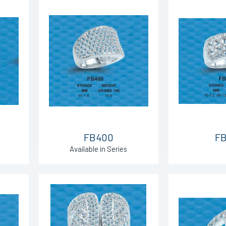
FB400
FB
Available in Series