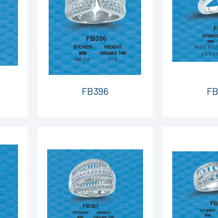
FB396
FB