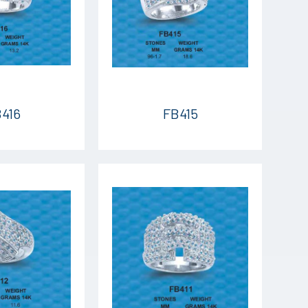
416
FB415