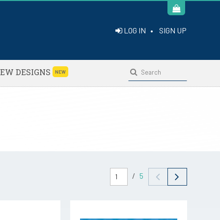
LOG IN
•
SIGN UP
EW DESIGNS
NEW
/
5