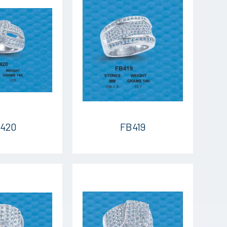
420
FB419