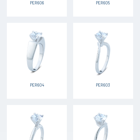
PER606
PER605
PER604
PER603