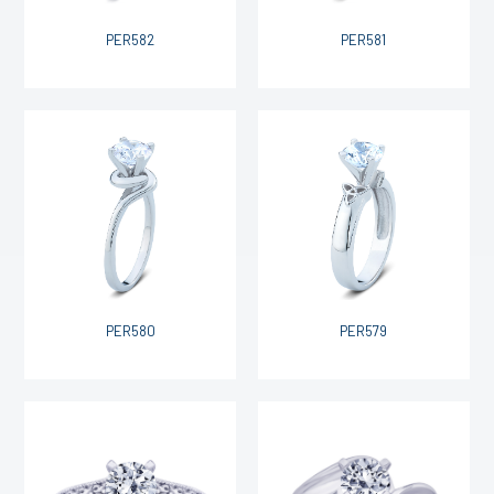
PER582
PER581
PER580
PER579