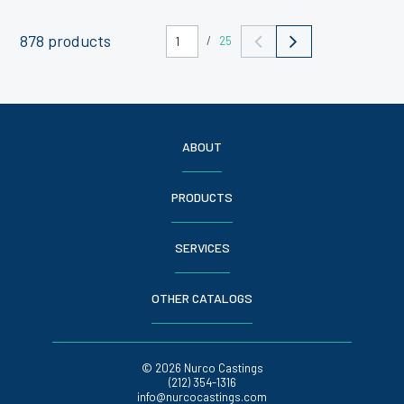
878 products
/
25
ABOUT
PRODUCTS
SERVICES
OTHER CATALOGS
© 2026 Nurco Castings
(212) 354-1316
info@nurcocastings.com