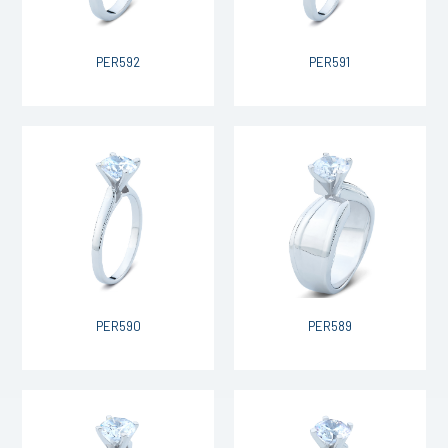
PER592
PER591
PER590
PER589