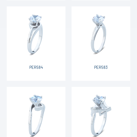
PER584
PER583