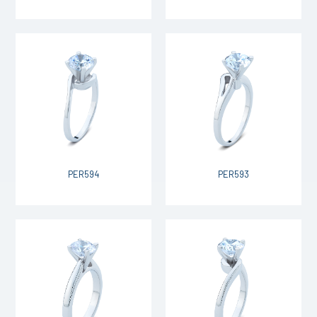
PER594
PER593