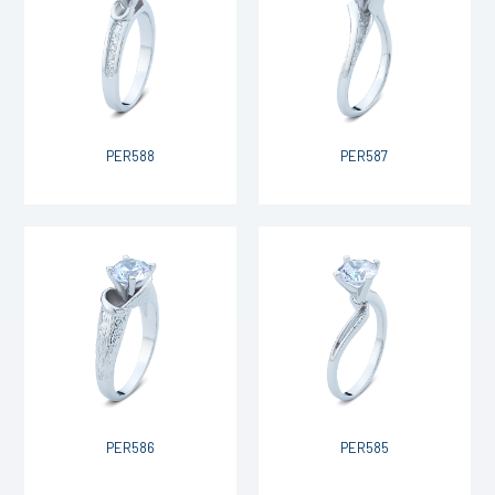
PER588
PER587
PER586
PER585