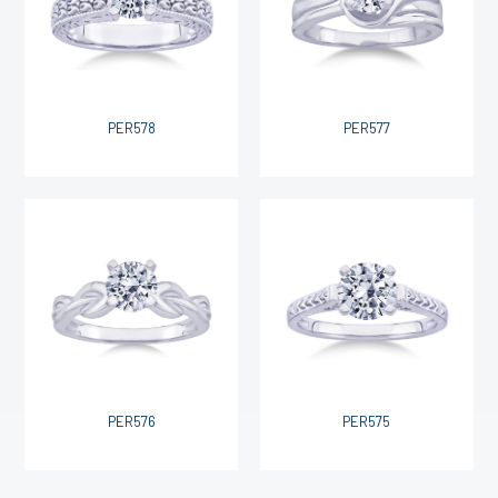
PER578
PER577
PER576
PER575