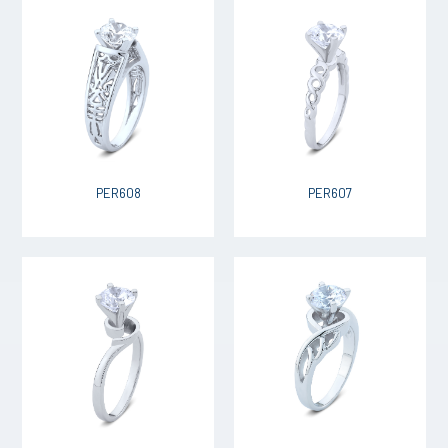
PER608
PER607