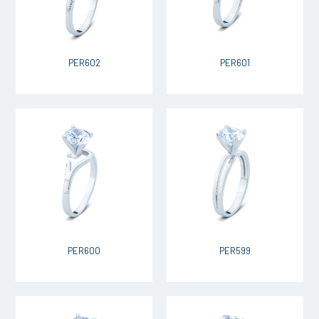
PER602
PER601
PER600
PER599