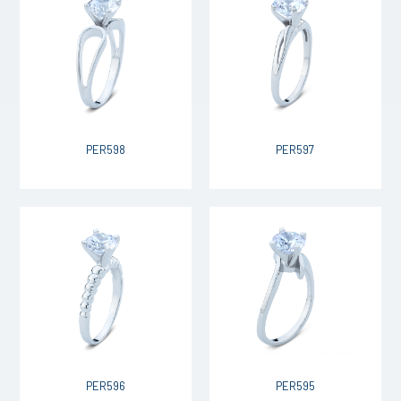
PER598
PER597
PER596
PER595