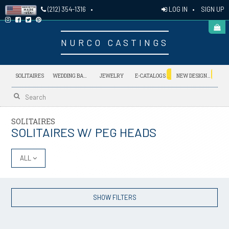
LOG IN
•
SIGN UP
(212) 354-1316
•
NURCO CASTINGS
NEW
NEW
SOLITAIRES
WEDDING BANDS
JEWELRY
E-CATALOGS
NEW DESIGNS
SOLITAIRES
SOLITAIRES W/ PEG HEADS
ALL
Sol
SHOW FILTERS
w/
Pe
He